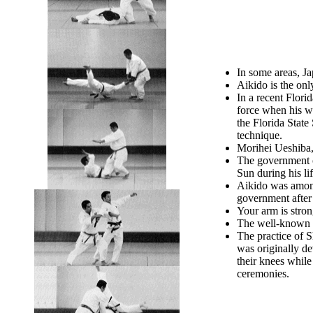
In some areas, Ja
Aikido is the onl
In a recent Flori
force when his w
the Florida Stat
technique.
Morihei Ueshiba,
The government o
Sun during his li
Aikido was among 
government after
Your arm is stron
The well-known ac
The practice of S
was originally de
their knees while
ceremonies.