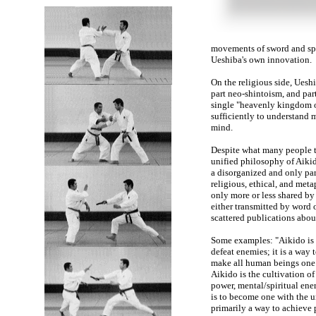
movements of sword and spea
Ueshiba's own innovation.
On the religious side, Uesh
part neo-shintoism, and par
single "heavenly kingdom on
sufficiently to understand 
mind.
Despite what many people th
unified philosophy of Aikido
a disorganized and only par
religious, ethical, and meta
only more or less shared by
either transmitted by word 
scattered publications abou
Some examples: "Aikido is n
defeat enemies; it is a way 
make all human beings one 
Aikido is the cultivation of 
power, mental/spiritual ene
is to become one with the u
primarily a way to achieve