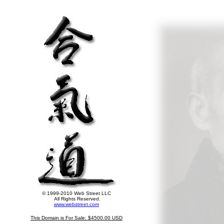
© 1999-2010 Web Street LLC
All Rights Reserved.
www.webstreet.com
This Domain is For Sale: $4500.00 USD