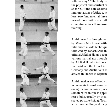
self- mastery." "The body is
the physical and spiritual c
so forth. At the core of alm
interpretations of Aikido, 
least two fundamental thre
peaceful resolution of confl
commitment to self-improv
training.
Aikido was first brought to 
by Minoru Mochizuki with a
introduced aikido techniqu
followed by Tadashi Abe i
official Aikikai Hombu repr
various martial arts through
by Aikikai Hombu to Hawaii, 
is considered the formal in
Germany and Australia in 1
arrived in France in Septe
Aikido makes use of body mo
movements inward towards uk
(uchi) technique takes place
(omote?) technique is applie
rear of uke, usually by inc
seated posture (seiza). Tec
with uke standing and nage 