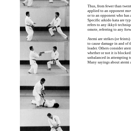
Thus, from fewer than twent
applied to an opponent movi
or to an opponent who has 
Specific aikido kata are typ
refers to any ikkyō techniq
omote, referring to any fo
Atemi are strikes (or feint
to cause damage in and of t
leader. Others consider atem
whether or not it is blocked
unbalanced in attempting to
Many sayings about atemi a